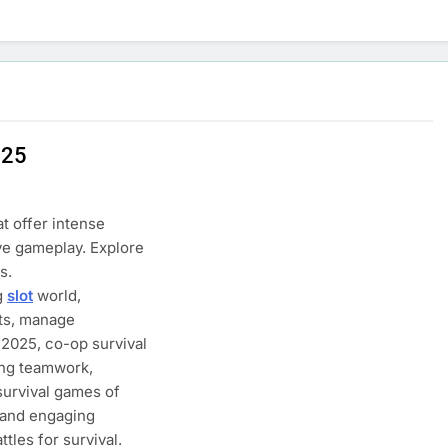
025
t offer intense
e gameplay. Explore
s.
g
slot
world,
nts, manage
 2025, co-op survival
ing teamwork,
survival games of
 and engaging
ttles for survival.