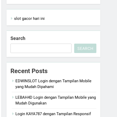
slot gacor hari ini
Search
SEARCH
Recent Posts
EDWINSLOT Login dengan Tampilan Mobile
yang Mudah Dipahami
LEBAH4D Login dengan Tampilan Mobile yang
Mudah Digunakan
Login KAYA787 dengan Tampilan Responsif