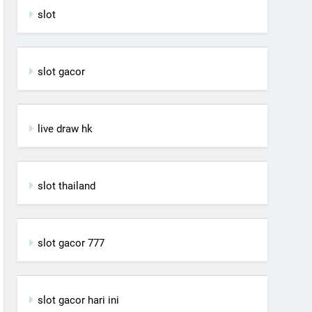
slot
slot gacor
live draw hk
slot thailand
slot gacor 777
slot gacor hari ini