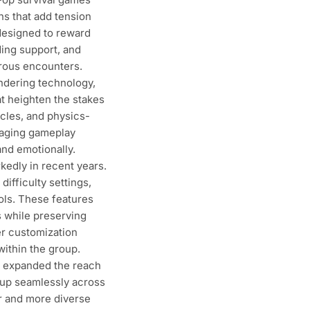
ns that add tension
designed to reward
ding support, and
erous encounters.
endering technology,
at heighten the stakes
ycles, and physics-
gaging gameplay
and emotionally.
kedly in recent years.
ifficulty settings,
ols. These features
 while preserving
er customization
within the group.
r expanded the reach
 up seamlessly across
r and more diverse