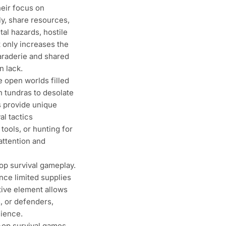
heir focus on
y, share resources,
al hazards, hostile
t only increases the
araderie and shared
n lack.
e open worlds filled
n tundras to desolate
s provide unique
al tactics
 tools, or hunting for
ttention and
op survival gameplay.
ance limited supplies
tive element allows
s, or defenders,
lience.
-op survival games