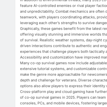
feature AI-controlled enemies or rival player factio
and unpredictability. Combat mechanics are often 
teamwork, with players coordinating attacks, provi
leveraging each other’s strengths to survive dang
Graphically, these games benefit from the latest r
offering visually stunning and immersive worlds th
of survival. Realistic weather systems, day-night c
driven interactions contribute to authentic and en
experiences that challenge players both tactically 
Accessibility and customization have improved mar
Many co-op survival games now include adjustable d
extensive tutorial systems, and customizable contr
make the genre more approachable for newcomers
depth and challenge for veterans. Diverse charact
options also allow players to express their identity 
Cross-platform play and cloud gaming have furthe
of co-op survival games in 2025. Players can team
consoles, PCs, and mobile devices, fostering large