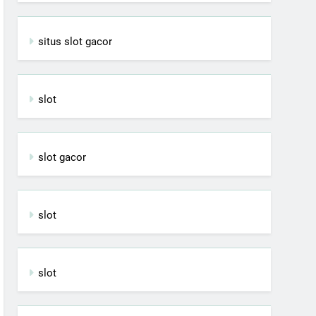
situs slot gacor
slot
slot gacor
slot
slot