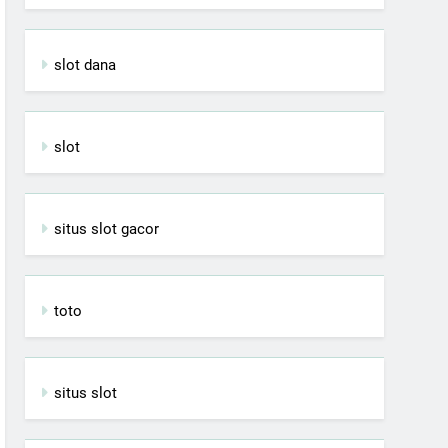
slot dana
slot
situs slot gacor
toto
situs slot