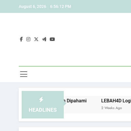
Skip
August 6, 2026
6:56:13 PM
to
content
Out
Lengkapi T
Mobile yang Mudah Dipahami
LEBAH4D Login dengan Ta
2 Weeks Ago
HEADLINES