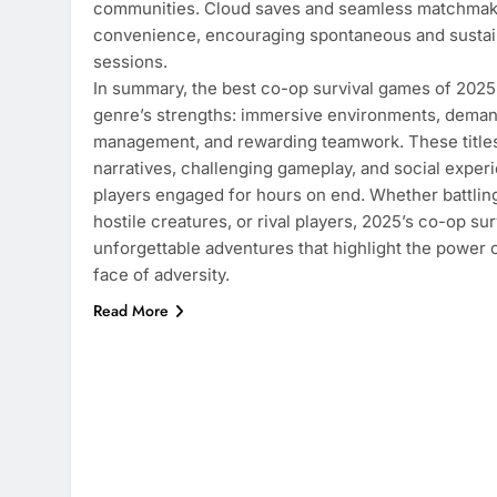
communities. Cloud saves and seamless matchma
convenience, encouraging spontaneous and sustai
sessions.
In summary, the best co-op survival games of 2025
genre’s strengths: immersive environments, dema
management, and rewarding teamwork. These titles
narratives, challenging gameplay, and social exper
players engaged for hours on end. Whether battlin
hostile creatures, or rival players, 2025’s co-op su
unforgettable adventures that highlight the power 
face of adversity.
Read More