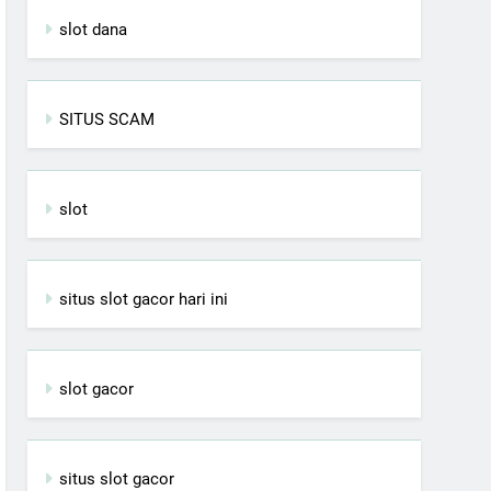
slot dana
SITUS SCAM
slot
situs slot gacor hari ini
slot gacor
situs slot gacor