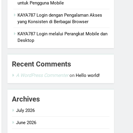
untuk Pengguna Mobile
KAYA787 Login dengan Pengalaman Akses
yang Konsisten di Berbagai Browser
KAYA787 Login melalui Perangkat Mobile dan
Desktop
Recent Comments
A WordPress Commenter
on
Hello world!
Archives
July 2026
June 2026