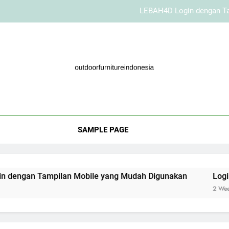
LEBAH4D Login dengan Ta
Login KAYA787 dengan Tampi
KAYA787 Login dengan Pengalaman Akses
EDWINSLOT Login dengan T
door Furniture Indones
LEBAH4D Login dengan Ta
aman Anda Dengan Furnitur Outdoor Berkualitas Dari Outdoor F
Login KAYA787 dengan Tampi
SAMPLE PAGE
KAYA787 Login dengan Pengalaman Akses
mpilan Mobile yang Mudah Digunakan
Login KAYA787 
2 Weeks Ago