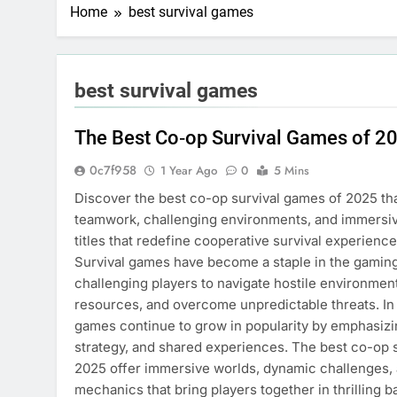
Home
best survival games
best survival games
The Best Co‑op Survival Games of 2
0c7f958
1 Year Ago
0
5 Mins
Discover the best co-op survival games of 2025 tha
teamwork, challenging environments, and immersiv
titles that redefine cooperative survival experience
Survival games have become a staple in the gamin
challenging players to navigate hostile environme
resources, and overcome unpredictable threats. In
games continue to grow in popularity by emphasiz
strategy, and shared experiences. The best co-op 
2025 offer immersive worlds, dynamic challenges,
mechanics that bring players together in thrilling ba