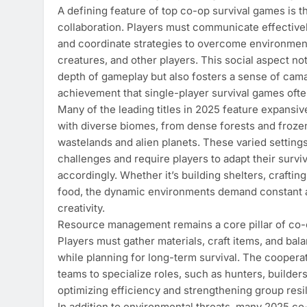
A defining feature of top co-op survival games is t
collaboration. Players must communicate effectivel
and coordinate strategies to overcome environment
creatures, and other players. This social aspect no
depth of gameplay but also fosters a sense of cam
achievement that single-player survival games ofte
Many of the leading titles in 2025 feature expansiv
with diverse biomes, from dense forests and froze
wastelands and alien planets. These varied setting
challenges and require players to adapt their surviv
accordingly. Whether it’s building shelters, crafting
food, the dynamic environments demand constant a
creativity.
Resource management remains a core pillar of co-
Players must gather materials, craft items, and bal
while planning for long-term survival. The coopera
teams to specialize roles, such as hunters, builder
optimizing efficiency and strengthening group resi
In addition to environmental threats, many 2025 co