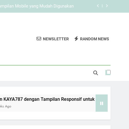
mpilan Mobile yang Mudah Digunakan
lan Responsif untuk Pengguna Mobile
 yang Konsisten di Berbagai Browser
NEWSLETTER
RANDOM NEWS
ampilan Mobile yang Mudah Dipahami
ia
mpilan Mobile yang Mudah Digunakan
urniture Indonesia. Pilihan Ideal Untuk Ruang Luar Rumah.
lan Responsif untuk Pengguna Mobile
 yang Konsisten di Berbagai Browser
dengan Tampilan Responsif untuk Pengguna Mobile
KAY
3 We