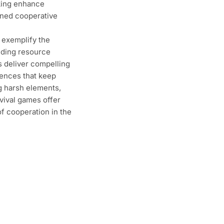
king enhance
ned cooperative
 exemplify the
nding resource
 deliver compelling
iences that keep
g harsh elements,
rvival games offer
of cooperation in the