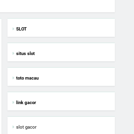
SLOT
situs slot
toto macau
link gacor
slot gacor